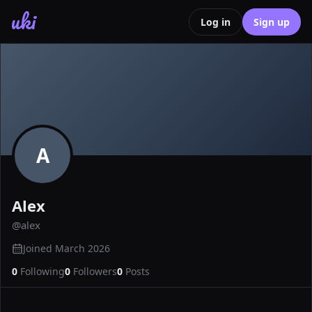
uki
Log in
Sign up
A
Alex
@
alex
Joined
March 2026
0
Following
0
Followers
0
Posts