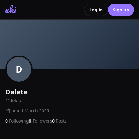
uki
Log in
Sign up
D
Delete
@
delete
Joined
March 2026
0
Following
0
Followers
0
Posts