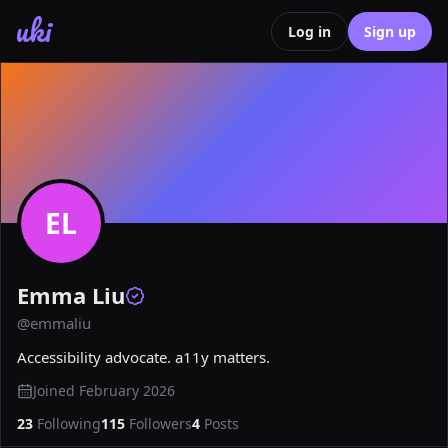
uki
Log in
Sign up
EL
Emma Liu
@
emmaliu
Accessibility advocate. a11y matters.
Joined
February 2026
23
Following
115
Followers
4
Posts