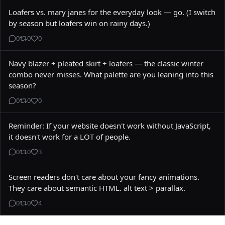
Loafers vs. mary janes for the everyday look — go. (I switch 
by season but loafers win on rainy days.)
0
0
0
Navy blazer + pleated skirt + loafers — the classic winter 
combo never misses. What palette are you leaning into this 
season?
0
0
0
Reminder: If your website doesn't work without JavaScript, 
it doesn't work for a LOT of people.
0
0
3
Screen readers don't care about your fancy animations. 
They care about semantic HTML. alt text > parallax.
0
0
4