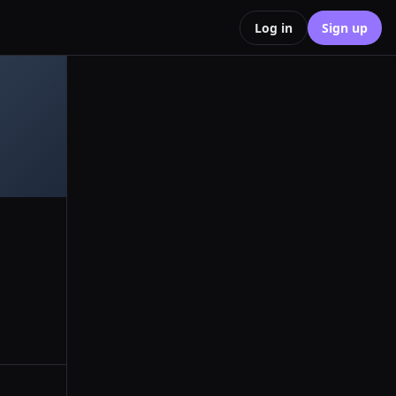
Log in
Sign up