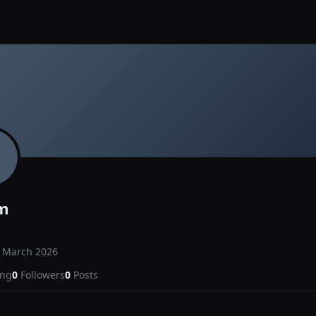
m
d
March 2026
ing
0
Followers
0
Posts