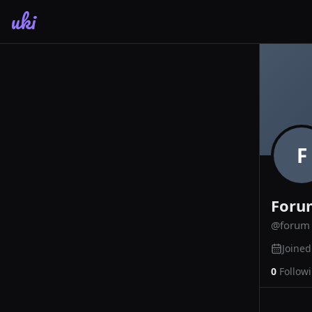
uki
F
Foru
@
forum
Joine
0
Follow