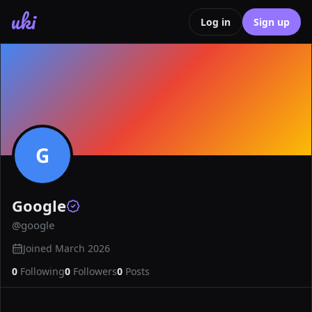
uki
Log in
Sign up
G
Google
@
google
Joined
March 2026
0
Following
0
Followers
0
Posts