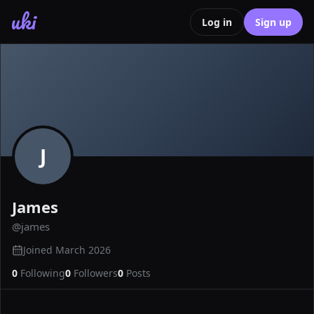
uki
Log in
Sign up
J
James
@
james
Joined
March 2026
0
Following
0
Followers
0
Posts