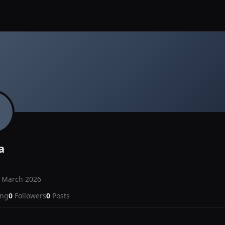
a
d
March 2026
ing
0
Followers
0
Posts