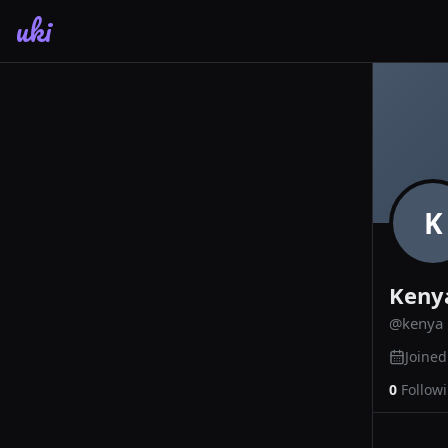
uki
K
Keny
@
kenya
Joine
0
Follow