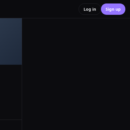
Log in
Sign up