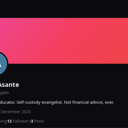
A
Asante
rypto
ducator. Self-custody evangelist. Not financial advice, ever.
d
December 2025
wing
12
Followers
3
Posts