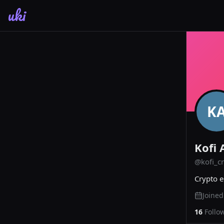
uki
K
Kofi 
@
kofi_c
Crypto e
Joine
16
Follo