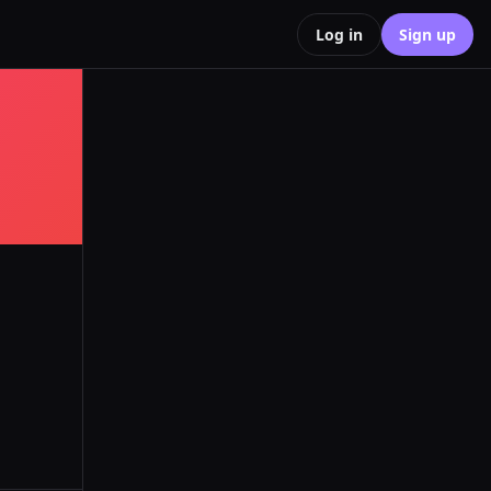
Log in
Sign up