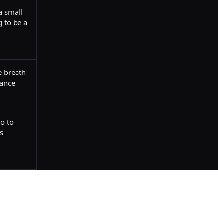
 small 
 to be a 
e breath 
nance
o to 
s 