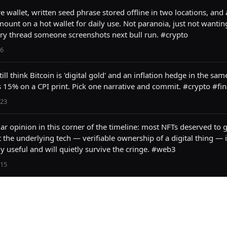
 wallet, written seed phrase stored offline in two locations, and a
ount on a hot wallet for daily use. Not paranoia, just not wanting
ry thread someone screenshots next bull run. #crypto
6
ill think Bitcoin is 'digital gold' and an inflation hedge in the sam
 15% on a CPI print. Pick one narrative and commit. #crypto #fi
23
r opinion in this corner of the timeline: most NFTs deserved to g
t the underlying tech — verifiable ownership of a digital thing — i
y useful and will quietly survive the cringe. #web3
15