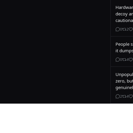
Hardware
decoy am
cautiona
0
2
People st
it dumps
0
4
Unpopula
zero, bu
genuinel
2
4