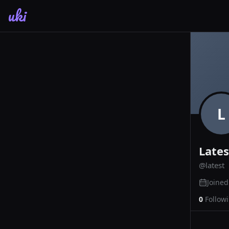
uki
L
Lates
@
latest
Joine
0
Follow