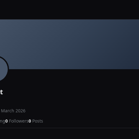
t
d
March 2026
ing
0
Followers
0
Posts