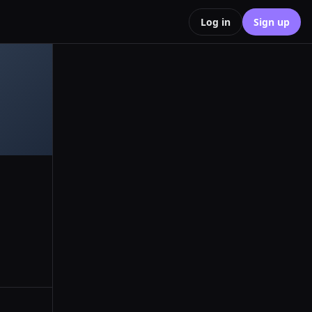
Log in
Sign up