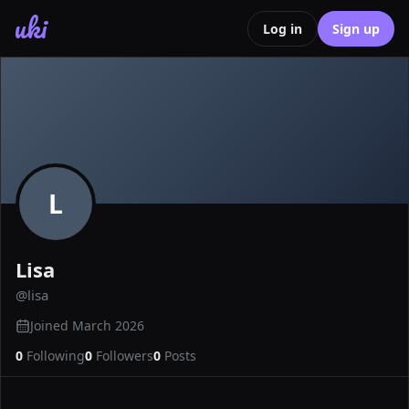
uki
Log in
Sign up
L
Lisa
@
lisa
Joined
March 2026
0
Following
0
Followers
0
Posts