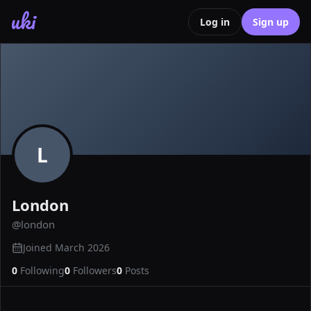
uki
Log in
Sign up
L
London
@
london
Joined
March 2026
0
Following
0
Followers
0
Posts