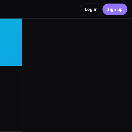
Log in
Sign up