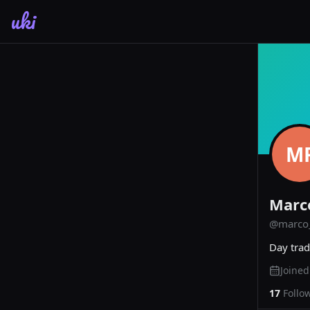
uki
M
Marc
@
marco_
Day trad
Joine
17
Follo