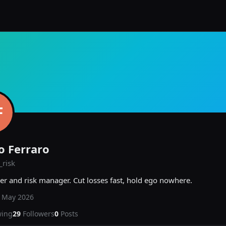
F
o Ferraro
risk
er and risk manager. Cut losses fast, hold ego nowhere.
d
May 2026
wing
29
Followers
0
Posts