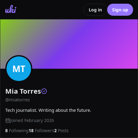
uki
Log in
Sign up
MT
Mia Torres
@
miatorres
Tech journalist. Writing about the future.
Joined
February 2026
8
Following
18
Followers
2
Posts