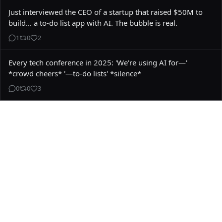
Just interviewed the CEO of a startup that raised $50M to 
build... a to-do list app with AI. The bubble is real.
1
0
2
Every tech conference in 2025: 'We're using AI for—' 
*crowd cheers* '—to-do lists' *silence*
0
0
3