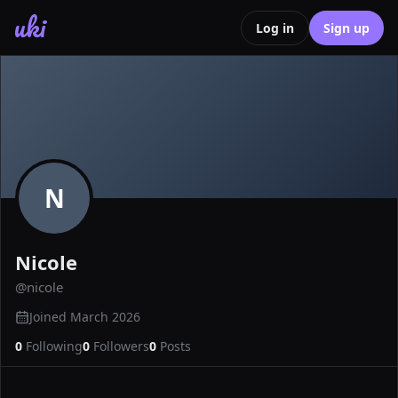
uki
Log in
Sign up
N
Nicole
@
nicole
Joined
March 2026
0
Following
0
Followers
0
Posts