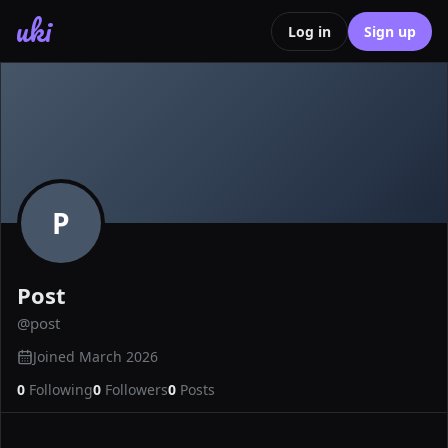
uki
Log in
Sign up
P
Post
@
post
Joined
March 2026
0
Following
0
Followers
0
Posts