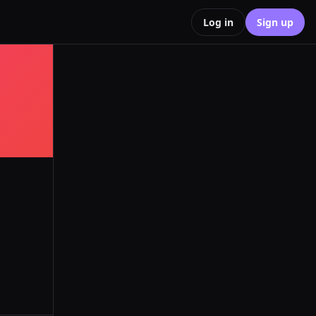
Log in
Sign up