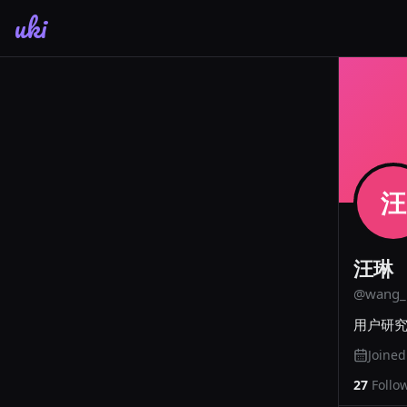
uki
汪
汪琳
@
wang_
用户研
Joine
27
Follo