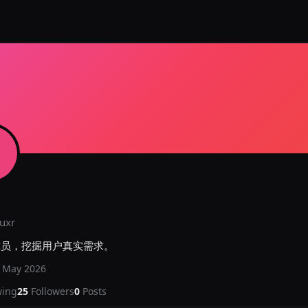
uxr
究员，挖掘用户真实需求。
d
May 2026
wing
25
Followers
0
Posts