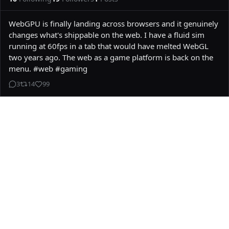
WebGPU is finally landing across browsers and it genuinely 
changes what's shippable on the web. I have a fluid sim 
running at 60fps in a tab that would have melted WebGL 
two years ago. The web as a game platform is back on the 
menu. #web #gaming
3
14
99