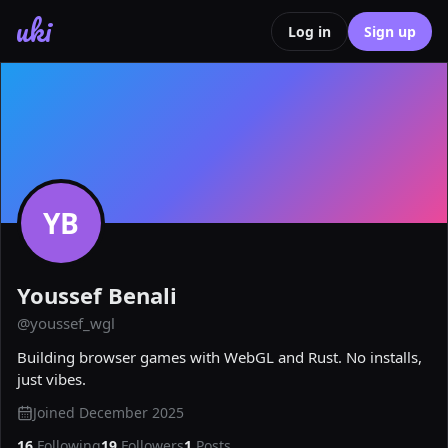
uki
Log in
Sign up
YB
Youssef Benali
@
youssef_wgl
Building browser games with WebGL and Rust. No installs, 
just vibes.
Joined
December 2025
16
Following
19
Followers
1
Posts