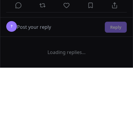
?
Reply
Loading replies...