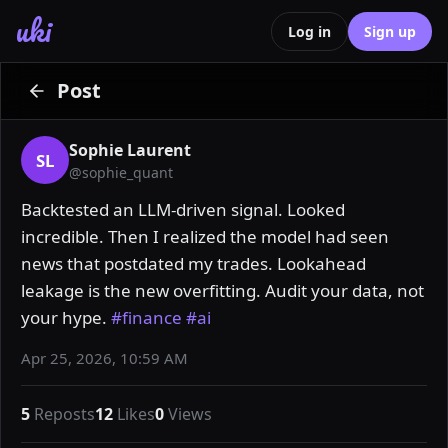
uki
Log in
Sign up
Post
Sophie Laurent
SL
@
sophie_quant
Backtested an LLM-driven signal. Looked 
incredible. Then I realized the model had seen 
news that postdated my trades. Lookahead 
leakage is the new overfitting. Audit your data, not 
your hype. 
#finance
#ai
Apr 25, 2026, 10:59 AM
5
Reposts
12
Likes
0
Views