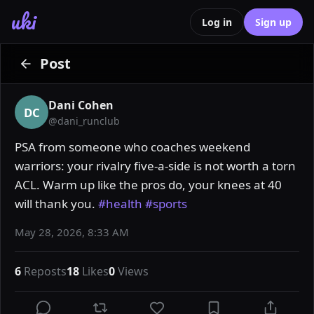
uki
Log in
Sign up
Post
Dani Cohen
DC
@
dani_runclub
PSA from someone who coaches weekend 
warriors: your rivalry five-a-side is not worth a torn 
ACL. Warm up like the pros do, your knees at 40 
will thank you. 
#health
#sports
May 28, 2026, 8:33 AM
6
Reposts
18
Likes
0
Views