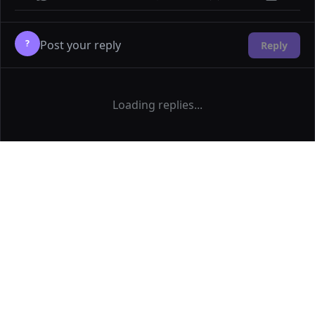
?
Reply
Loading replies...