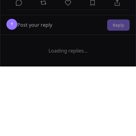
?
Reply
Loading replies...