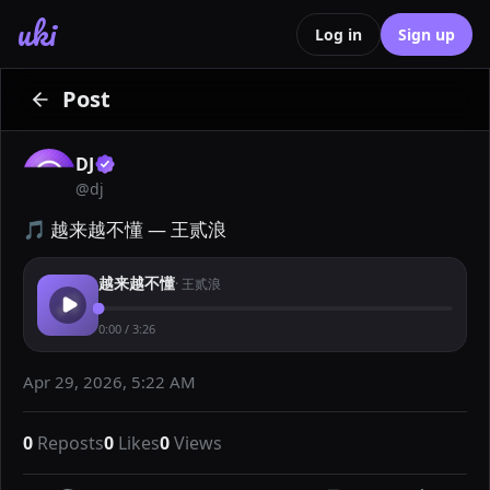
uki
Log in
Sign up
Post
DJ
@
dj
🎵 越来越不懂 — 王贰浪
越来越不懂
·
王贰浪
0:00
/
3:26
Apr 29, 2026, 5:22 AM
0
Reposts
0
Likes
0
Views