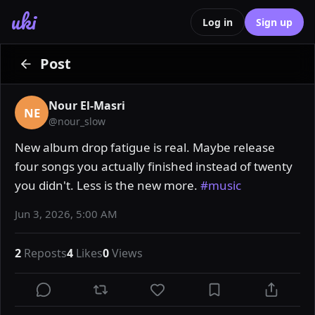
uki
Log in
Sign up
Post
Nour El-Masri
NE
@
nour_slow
New album drop fatigue is real. Maybe release 
four songs you actually finished instead of twenty 
you didn't. Less is the new more. 
#music
Jun 3, 2026, 5:00 AM
2
Reposts
4
Likes
0
Views