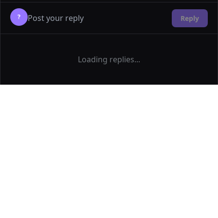
?
Reply
Loading replies...