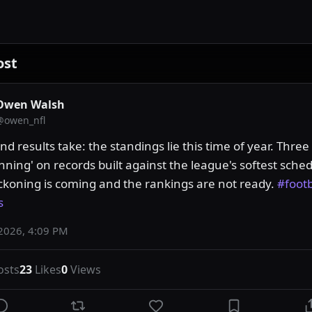
ost
Owen Walsh
@
owen_nfl
 results take: the standings lie this time of year. Three
nning' on records built against the league's softest sched
ckoning is coming and the rankings are not ready. 
#footb
s
2026, 4:09 PM
osts
23
Likes
0
Views