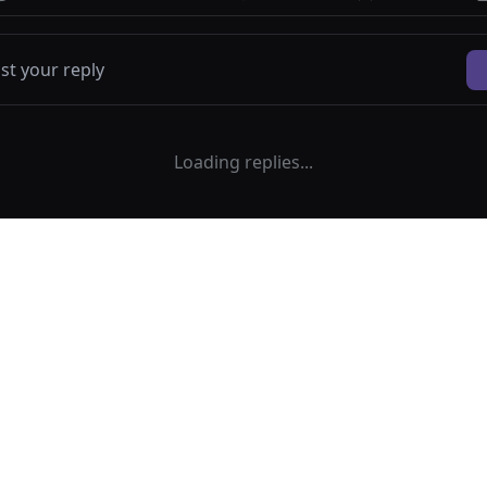
Loading replies...