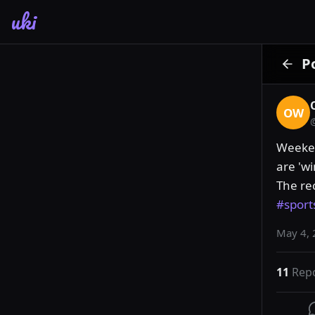
uki
P
OW
Weekend
are 'wi
The re
#sport
May 4, 
11
Rep