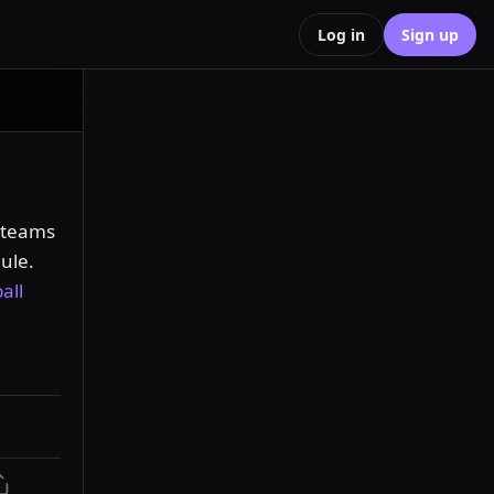
Log in
Sign up
 teams 
ule. 
all