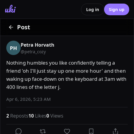
uki
Log in
Sign up
Post
Petra Horvath
PH
@
petra_cozy
Nothing humbles you like confidently telling a 
friend 'oh I'll just stay up one more hour' and then 
waking up face-down on the keyboard at 3am with 
400 lines of the letter j.
Apr 6, 2026, 5:23 AM
2
Reposts
10
Likes
0
Views