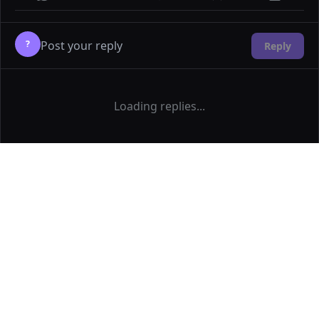
?
Reply
Loading replies...