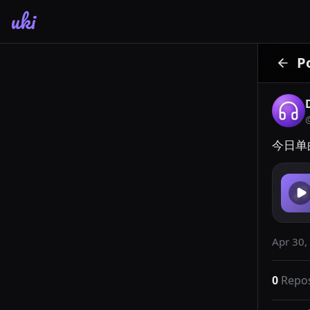
uki
P
今日单
Apr 30,
0
Repo