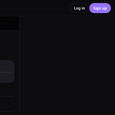
Log in
Sign up