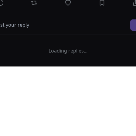
Loading replies...