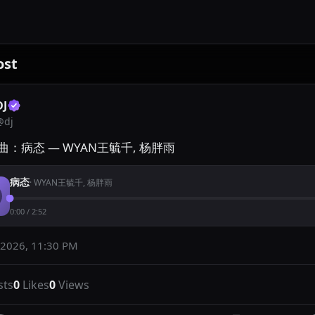
ost
DJ
@
dj
曲：病态 — WYAN王毓千, 杨胖雨
病态
·
WYAN王毓千, 杨胖雨
0:00
/
2:52
 2026, 11:30 PM
sts
0
Likes
0
Views