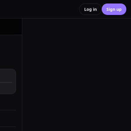
Log in
Sign up