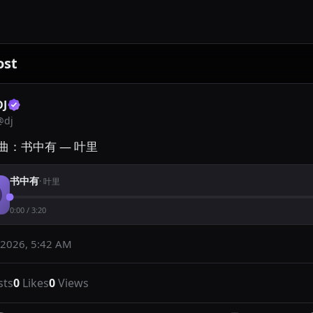
ost
DJ
@
dj
曲：书中有 — 叶里
书中有
·
叶里
0:00
/
3:20
 2026, 5:42 AM
sts
0
Likes
0
Views