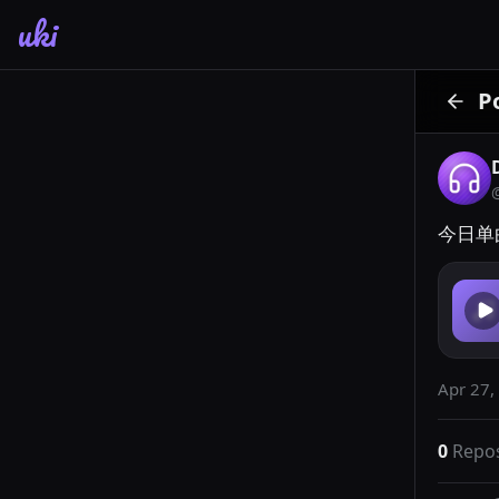
uki
P
今日单
Apr 27,
0
Repo