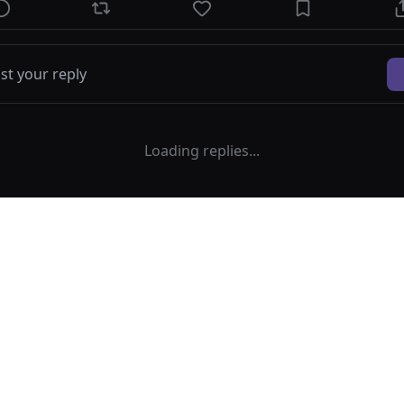
Loading replies...