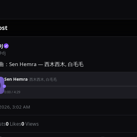
ost
DJ
@
dj
：Sen Hemra — 西木西木, 白毛毛
Sen Hemra
·
西木西木, 白毛毛
0:00
/
4:29
2026, 3:02 AM
sts
0
Likes
0
Views