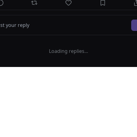
Loading replies...