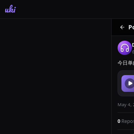
uki
P
今日单曲
May 4, 
0
Repo