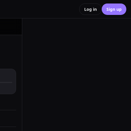
Log in
Sign up