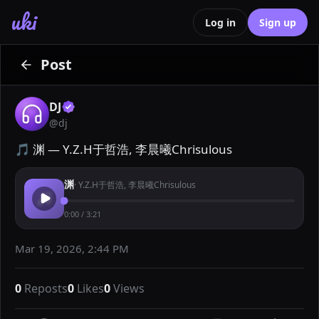
uki
Log in
Sign up
Post
DJ
@
dj
🎵 渊 — Y.Z.H于哲浩, 李晨曦Chrisulous
渊
·
Y.Z.H于哲浩, 李晨曦Chrisulous
0:00
/
3:21
Mar 19, 2026, 2:44 PM
0
Reposts
0
Likes
0
Views