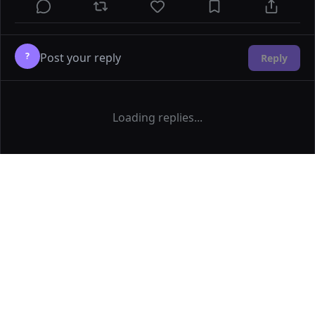
?
Reply
Loading replies...