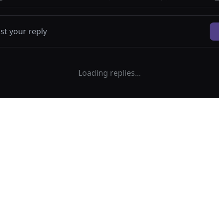
Loading replies...