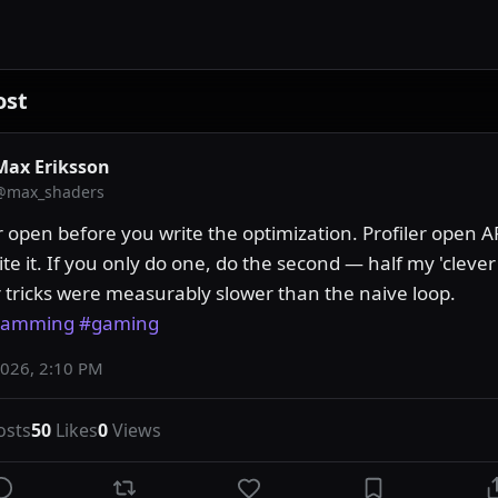
ost
Max Eriksson
@
max_shaders
r open before you write the optimization. Profiler open A
te it. If you only do one, do the second — half my 'clever'
shader tricks were measurably slower than the naive loop. 
ramming
#gaming
2026, 2:10 PM
osts
50
Likes
0
Views