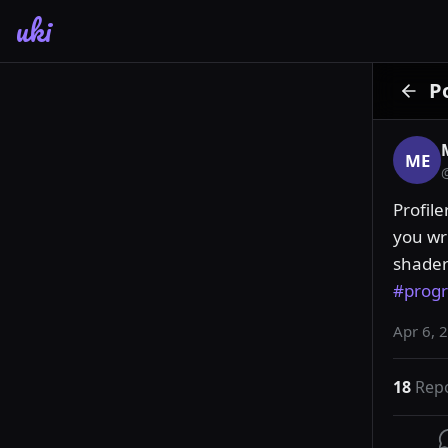
uki
P
ME
Profile
you wri
#prog
Apr 6, 
18
Rep