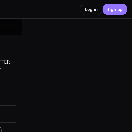
Log in
Sign up
FTER 
 