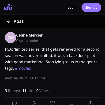
uki
Log in
Sign up
Post
Celine Mercier
CM
@
celine_indie
PSA: 'limited series' that gets renewed for a second 
season was never limited, it was a backdoor pilot 
with good marketing. Stop lying to us in the genre 
tags. 
#movies
May 30, 2026, 11:15 PM
3
Reposts
11
Likes
0
Views