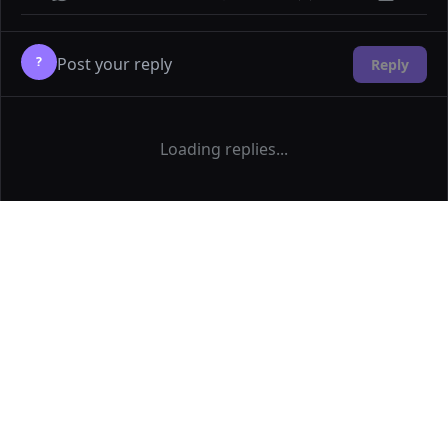
?
Reply
Loading replies...