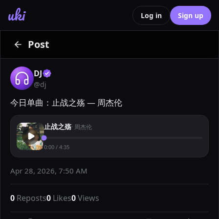
uki
Log in
Sign up
Post
DJ
@
dj
今日单曲：止战之殇 — 周杰伦
止战之殇
·
周杰伦
0:00
/
4:35
Apr 28, 2026, 7:50 AM
0
Reposts
0
Likes
0
Views