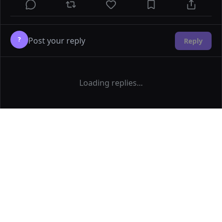
?
Reply
Loading replies...