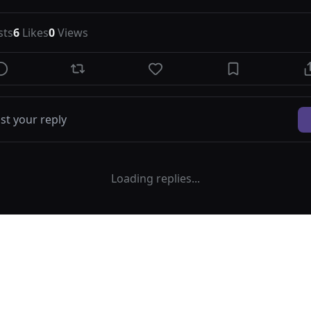
sts
6
Likes
0
Views
Loading replies...