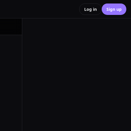
Log in
Sign up