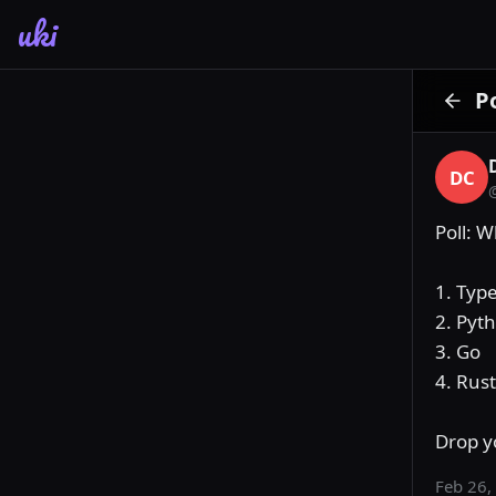
uki
P
DC
Poll: 
1. Type
2. Pyth
3. Go

4. Rust

Drop y
Feb 26,