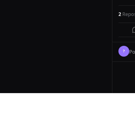
2
Repo
?