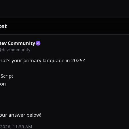
ost
Dev Community
@
devcommunity
What's your primary language in 2025?

Script

on

our answer below!
 2026, 11:59 AM