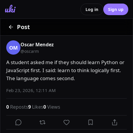
uki
Log in
Sign up
Post
Oscar Mendez
OM
@
oscarm
A student asked me if they should learn Python or 
JavaScript first. I said: learn to think logically first. 
The language comes second.
Feb 23, 2026, 12:11 AM
0
Reposts
9
Likes
0
Views