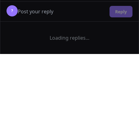
?
Reply
Loading replies...