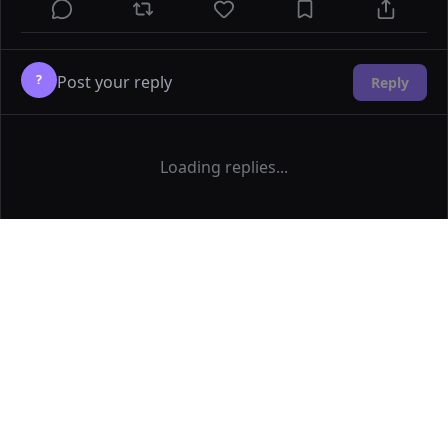
?
Reply
Loading replies...