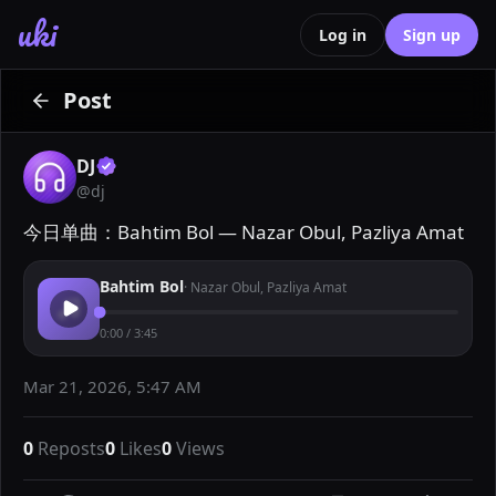
uki
Log in
Sign up
Post
DJ
@
dj
今日单曲：Bahtim Bol — Nazar Obul, Pazliya Amat
Bahtim Bol
·
Nazar Obul, Pazliya Amat
0:00
/
3:45
Mar 21, 2026, 5:47 AM
0
Reposts
0
Likes
0
Views