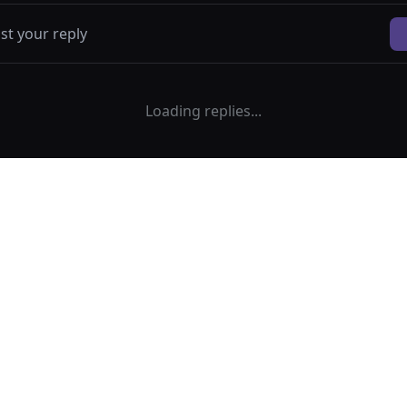
Loading replies...