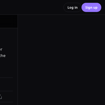
Log in
Sign up
r 
he 