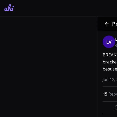
uki
P
LV
BREAKI
bracke
best se
Jun 22,
15
Rep