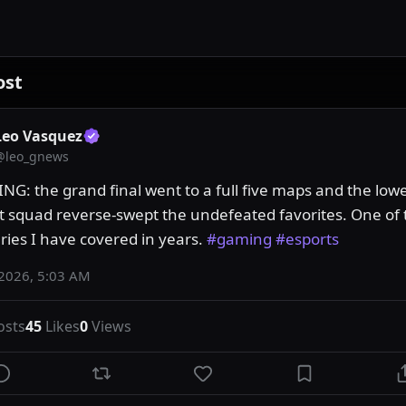
ost
Leo Vasquez
@
leo_gnews
NG: the grand final went to a full five maps and the lowe
t squad reverse-swept the undefeated favorites. One of t
ries I have covered in years. 
#gaming
#esports
 2026, 5:03 AM
osts
45
Likes
0
Views