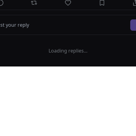
Loading replies...