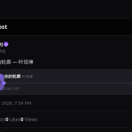
ost
DJ
@
dj
的轮廓 — 叶琼琳
你的轮廓
·
叶琼琳
0:00
/
3:57
 2026, 7:58 PM
sts
0
Likes
0
Views