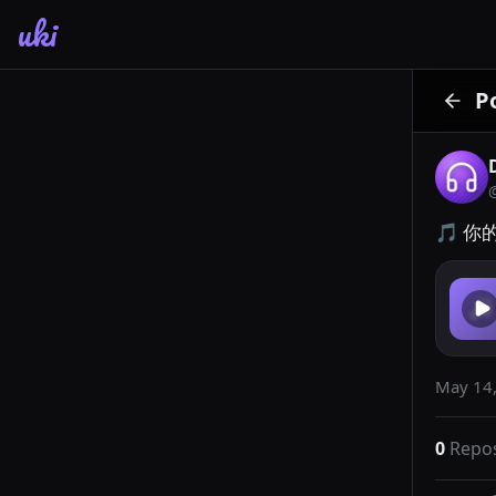
uki
P
🎵 你
May 14,
0
Repo