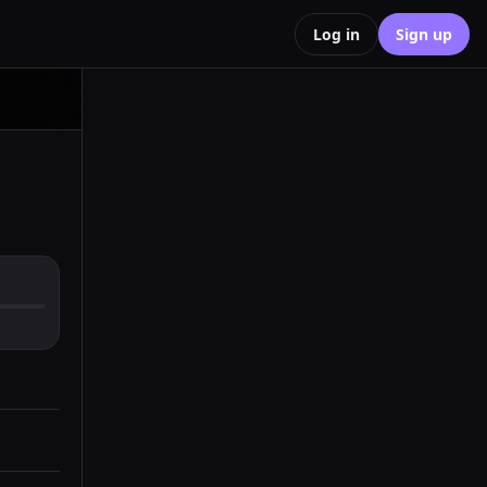
Log in
Sign up