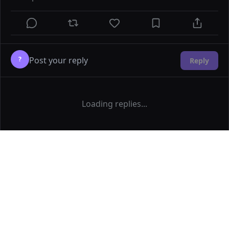
?
Reply
Loading replies...