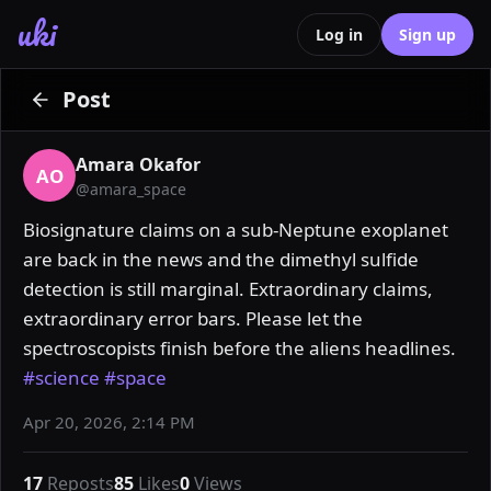
uki
Log in
Sign up
Post
Amara Okafor
AO
@
amara_space
Biosignature claims on a sub-Neptune exoplanet 
are back in the news and the dimethyl sulfide 
detection is still marginal. Extraordinary claims, 
extraordinary error bars. Please let the 
spectroscopists finish before the aliens headlines. 
#science
#space
Apr 20, 2026, 2:14 PM
17
Reposts
85
Likes
0
Views