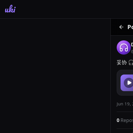
uki
P
妥协 🎧
Jun 19,
0
Repo