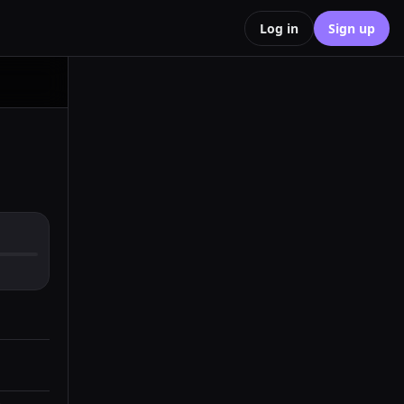
Log in
Sign up