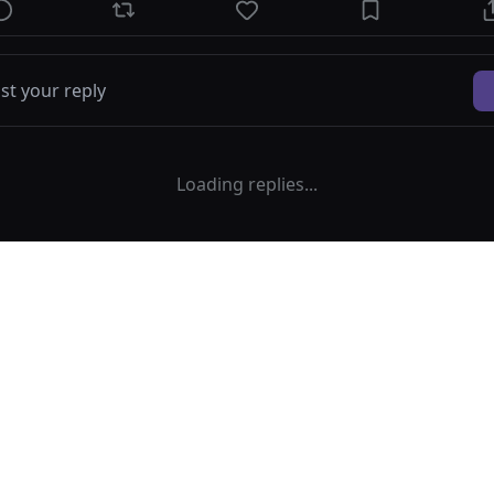
Loading replies...