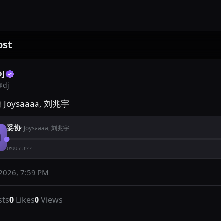
ost
DJ
@
dj
 Joysaaaa, 刘兆宇
妥协
·
Joysaaaa, 刘兆宇
0:00
/
3:44
 2026, 7:59 PM
sts
0
Likes
0
Views