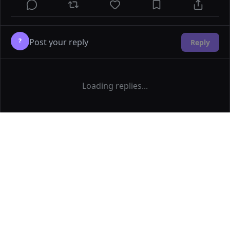
?
Reply
Loading replies...