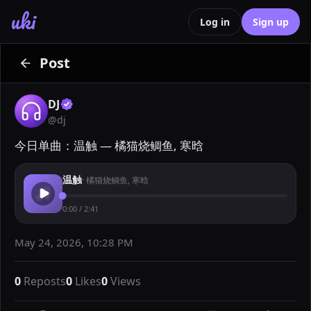
uki
Log in
Sign up
Post
DJ
@
dj
今日单曲：温触 — 橘猫烧鲷鱼, 寒晗
温触
·
橘猫烧鲷鱼, 寒晗
0:00
/
2:41
May 24, 2026, 10:28 PM
0
Reposts
0
Likes
0
Views