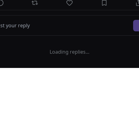
Loading replies...