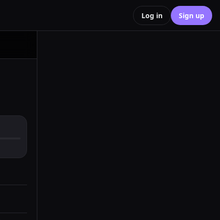
Log in
Sign up