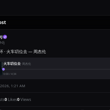
ost
DJ
@
dj
 · 火车叨位去 — 周杰伦
火车叨位去
·
周杰伦
0:00
/
4:34
 2026, 1:21 AM
sts
0
Likes
0
Views