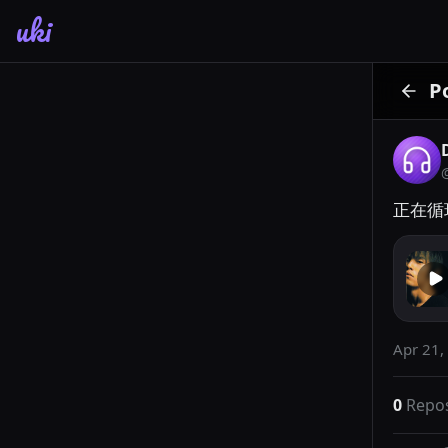
uki
P
正在循环
Apr 21,
0
Repo