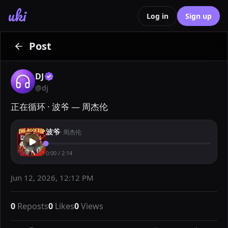
uki
Log in
Sign up
Post
DJ
@
dj
正在循环 · 波爷 — 周杰伦
波爷
·
周杰伦
0:00
/
2:14
Jun 12, 2026, 12:12 PM
0
Reposts
0
Likes
0
Views