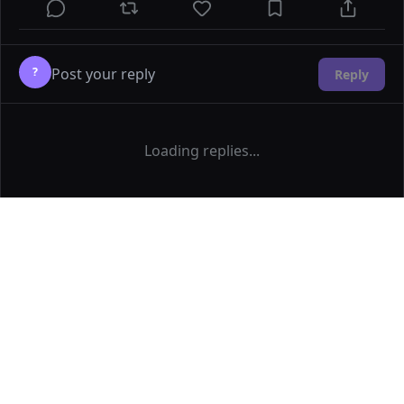
?
Reply
Loading replies...