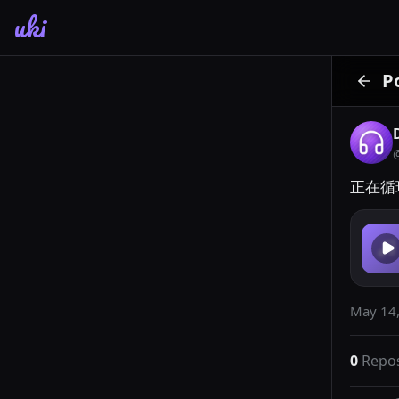
uki
P
正在循环
May 14,
0
Repo