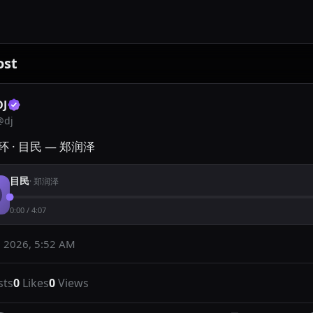
ost
DJ
@
dj
 · 目民 — 郑润泽
目民
·
郑润泽
0:00
/
4:07
 2026, 5:52 AM
sts
0
Likes
0
Views