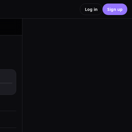
Log in
Sign up