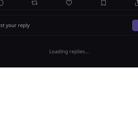
Loading replies...