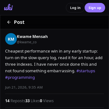
uki
Log in
Sign up
Post
Kwame Mensah
KM
@
kwame_co
Cheapest performance win in any early startup: 
turn on the slow query log, read it for an hour, add 
three indexes. I have never once done this and 
not found something embarrassing. 
#startups
#programming
Jun 21, 2026, 9:35 AM
14
Reposts
33
Likes
0
Views