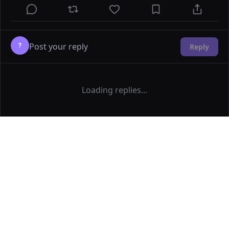
?
Reply
Loading replies...