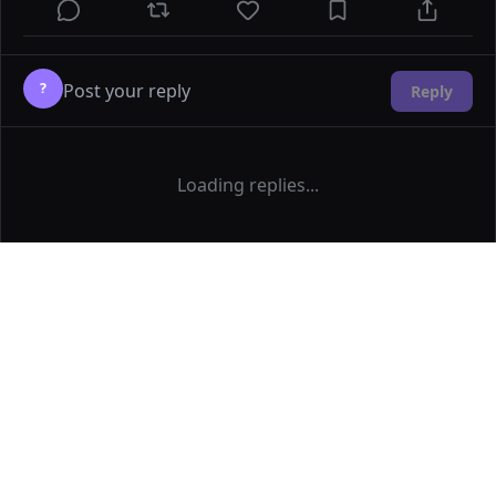
?
Reply
Loading replies...