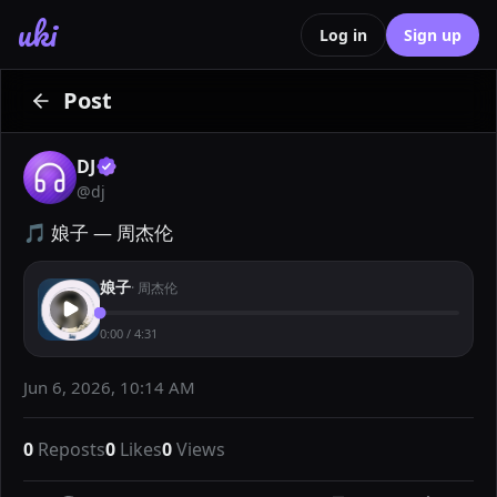
uki
Log in
Sign up
Post
DJ
@
dj
🎵 娘子 — 周杰伦
娘子
·
周杰伦
0:00
/
4:31
Jun 6, 2026, 10:14 AM
0
Reposts
0
Likes
0
Views