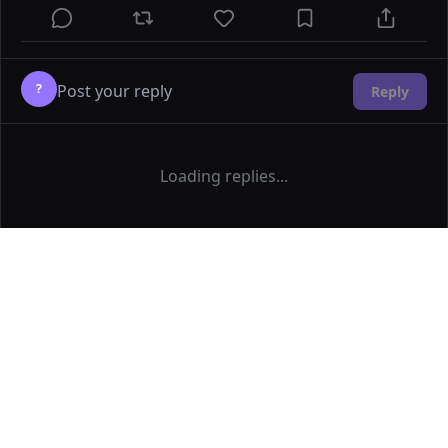
?
Reply
Loading replies...