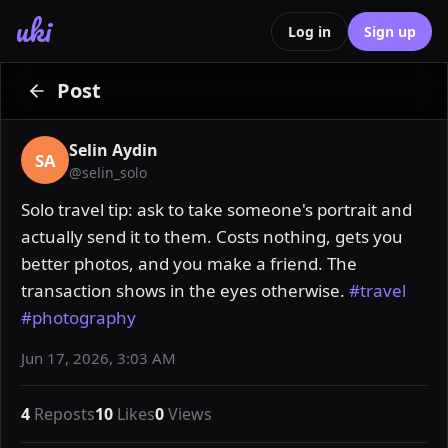
uki
Log in
Sign up
Post
Selin Aydin
SA
@
selin_solo
Solo travel tip: ask to take someone's portrait and 
actually send it to them. Costs nothing, gets you 
better photos, and you make a friend. The 
transaction shows in the eyes otherwise. 
#travel
#photography
Jun 17, 2026, 3:03 AM
4
Reposts
10
Likes
0
Views