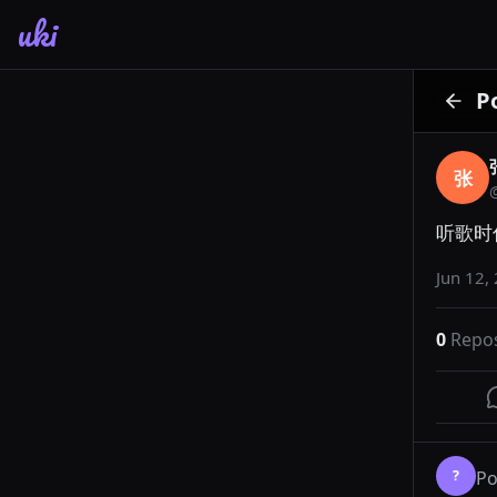
uki
P
张
听歌时
Jun 12,
0
Repo
?