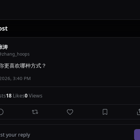
ost
张涛
@
zhang_hoops
你更喜欢哪种方式？
 2026, 3:40 PM
sts
18
Likes
0
Views