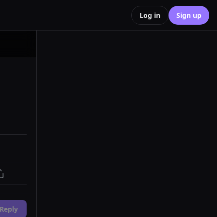
Log in
Sign up
Reply