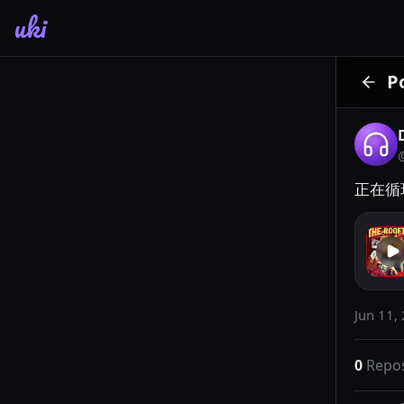
uki
P
正在循环
Jun 11,
0
Repo