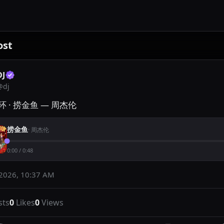
ost
DJ
@
dj
 · 捞金鱼 — 周杰伦
捞金鱼
·
周杰伦
0:00
/
0:48
 2026, 10:37 AM
sts
0
Likes
0
Views