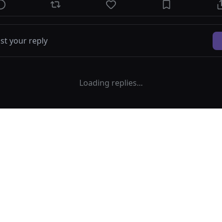
Loading replies...