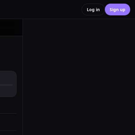
Log in
Sign up