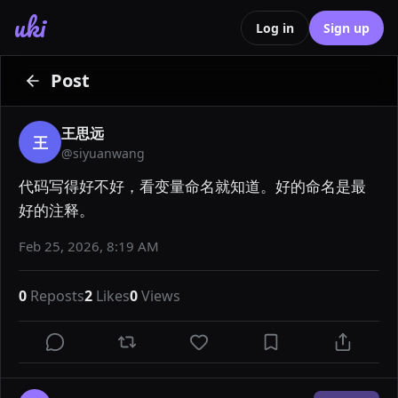
uki
Log in
Sign up
Post
王思远
王
@
siyuanwang
代码写得好不好，看变量命名就知道。好的命名是最
好的注释。
Feb 25, 2026, 8:19 AM
0
Reposts
2
Likes
0
Views