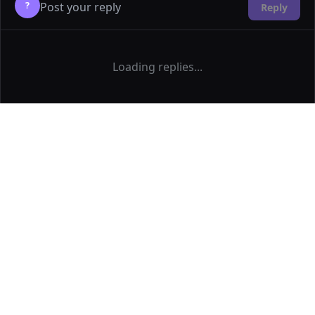
?
Reply
Loading replies...