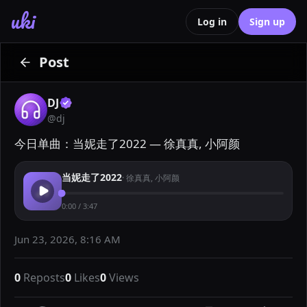
uki
Log in
Sign up
Post
DJ
@
dj
今日单曲：当妮走了2022 — 徐真真, 小阿颜
当妮走了2022
·
徐真真, 小阿颜
0:00
/
3:47
Jun 23, 2026, 8:16 AM
0
Reposts
0
Likes
0
Views