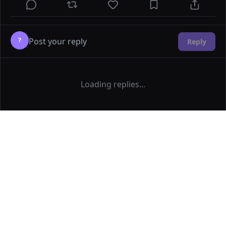
?
Reply
Loading replies...