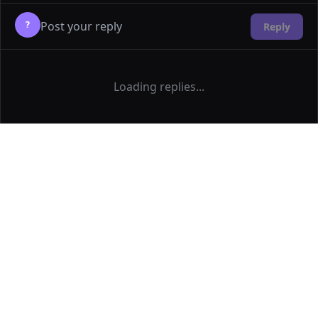
?
Reply
Loading replies...