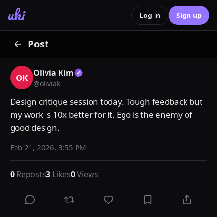
uki
Log in
Sign up
Post
Olivia Kim
OK
@
oliviak
Design critique session today. Tough feedback but 
my work is 10x better for it. Ego is the enemy of 
good design.
Feb 21, 2026, 3:55 PM
0
Reposts
3
Likes
0
Views