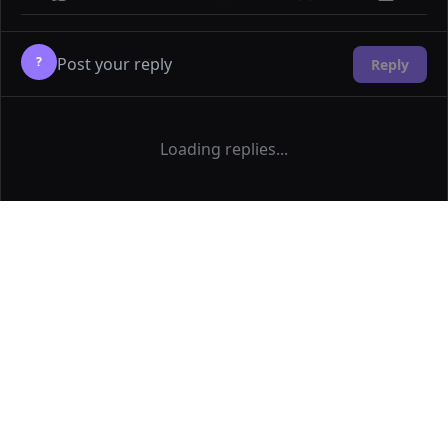
?
Reply
Loading replies...