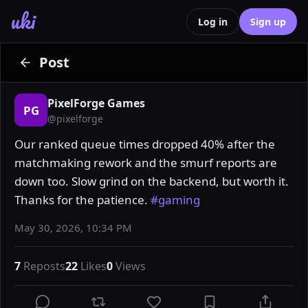
uki
Log in
Sign up
Post
PixelForge Games
PG
@
pixelforge
Our ranked queue times dropped 40% after the 
matchmaking rework and the smurf reports are 
down too. Slow grind on the backend, but worth it. 
Thanks for the patience. 
#gaming
May 30, 2026, 10:34 PM
7
Reposts
22
Likes
0
Views